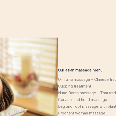
Our asian massage menu
Oil Tuina massage – Chinese tra
Cupping treatment
Nuad Boran massage – Thaï trad
Cervical and head massage
Leg and foot massage with plant
Pregnant woman massage