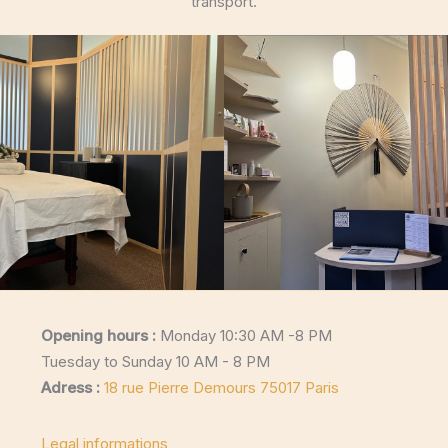
transport.
Opening hours :
Monday 10:30 AM -8 PM
Tuesday to Sunday 10 AM - 8 PM
Adress :
18 rue Pierre Demours 75017 Paris
Legal informations