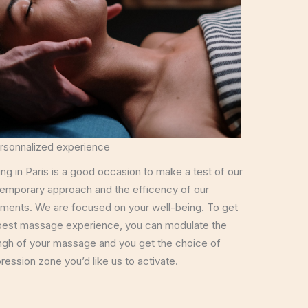
rsonnalized experience
ing in Paris is a good occasion to make a test of our
emporary approach and the efficency of our
tments. We are focused on your well-being. To get
best massage experience, you can modulate the
ngh of your massage and you get the choice of
ression zone you’d like us to activate.