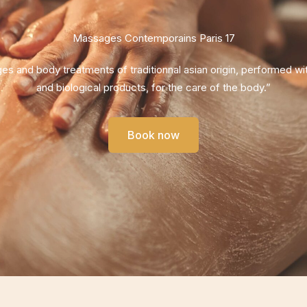
Massages Contemporains Paris 17
s and body treatments of traditionnal asian origin, performed wit
and biological products, for the care of the body.”
Book now