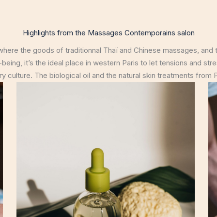
Highlights from the Massages Contemporains salon
ere the goods of traditionnal Thaï and Chinese massages, and t
being, it’s the ideal place in western Paris to let tensions and st
 culture. The biological oil and the natural skin treatments from Ph