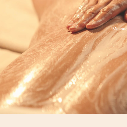
“Massage