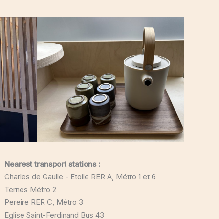
Nearest transport stations :
Charles de Gaulle - Etoile RER A, Métro 1 et 6
Ternes Métro 2
Pereire RER C, Métro 3
Eglise Saint-Ferdinand Bus 43