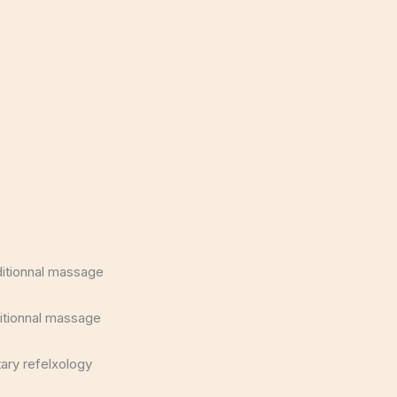
ditionnal massage
itionnal massage
ary refelxology