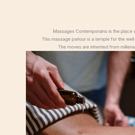
Massages Contemporains is the place wh
This massage parlour is a temple for the well-
The moves are inherited from millenary