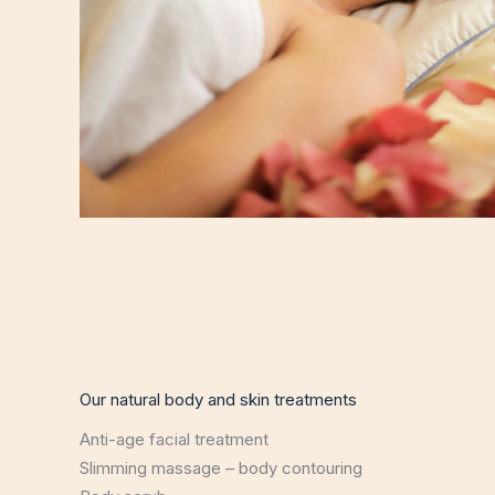
Our natural body and skin treatments
Anti-age facial treatment
Slimming massage – body contouring