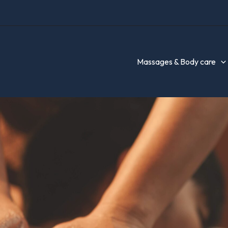
Massages & Body care