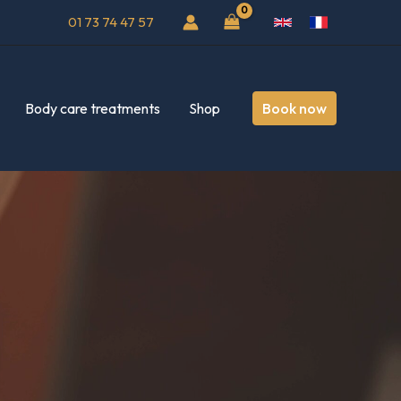
01 73 74 47 57
Body care treatments
Shop
Book now