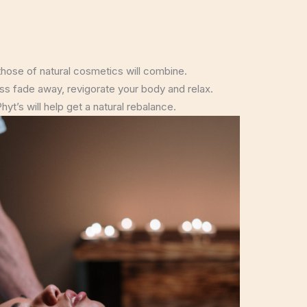
hose of natural cosmetics will combine.
ress fade away, revigorate your body and relax.
yt’s will help get a natural rebalance.