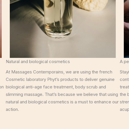
Natural and biological cosmetics
A pe
At Massages Contemporains, we are using the french
Stay
Cosmetic laboratory Phyt’s products to deliver genuine
cont
on
biological anti-age face treatment, body scrub and
trea
slimming massage. That’s because we believe that using
the 
natural and biological cosmetics is a must to enhance our
stre
action.
acup