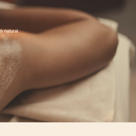
h natural