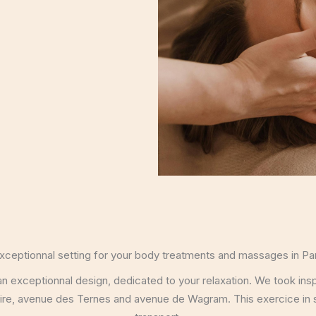
xceptionnal setting for your body treatments and massages in Par
exceptionnal design, dedicated to your relaxation. We took inspir
reire, avenue des Ternes and avenue de Wagram. This exercice in 