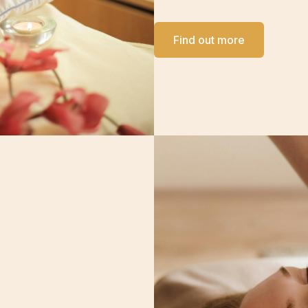
Find out more