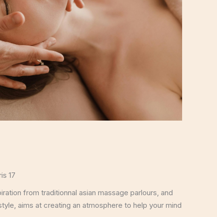
is 17
ation from traditionnal asian massage parlours, and
style, aims at creating an atmosphere to help your mind