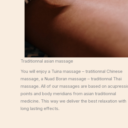
Traditionnal asian massage
You will enjoy a Tuina massage – tratitionnal Chinese
massage, a Nuad Boran massage – traditionnal Thaï
massage. All of our massages are based on acupressi
points and body meridians from asian traditionnal
medicine. This way we deliver the best relaxation with
long lasting effects.