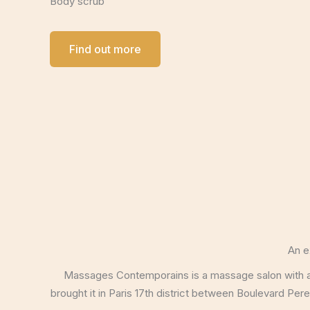
Body scrub
Find out more
An e
Massages Contemporains is a massage salon with an 
brought it in Paris 17th district between Boulevard Pe