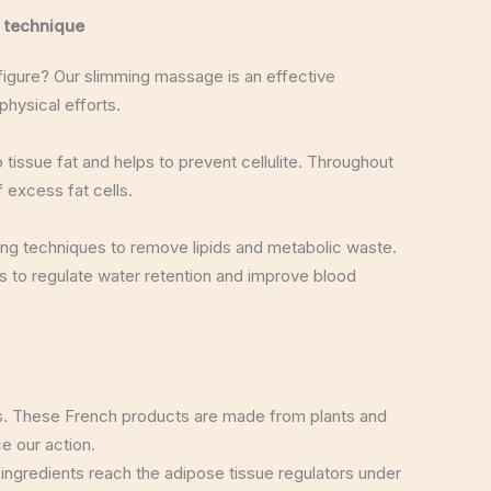
 technique
 figure? Our slimming massage is an effective
hysical efforts.
 tissue fat and helps to prevent cellulite. Throughout
 excess fat cells.
ing techniques to remove lipids and metabolic waste.
 to regulate water retention and improve blood
s. These French products are made from plants and
e our action.
 ingredients reach the adipose tissue regulators under