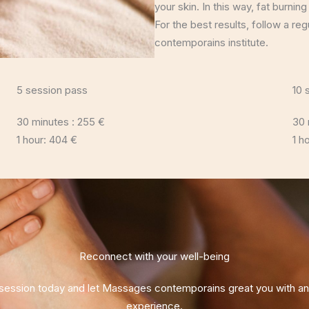
your skin. In this way, fat burning
For the best results, follow a r
contemporains institute.
5 session pass
10 
30 minutes : 255 €
30 
1 hour: 404 €
1 h
Reconnect with your well-being
ession today and let Massages contemporains great you with an u
experience.