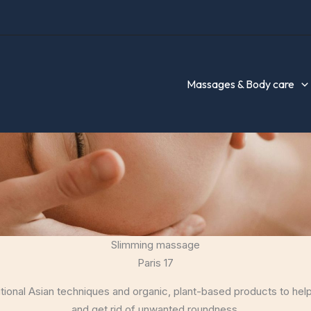
Massages & Body care
Slimming massage
Paris 17
tional Asian techniques and organic, plant-based products to he
and get rid of unwanted roundness.