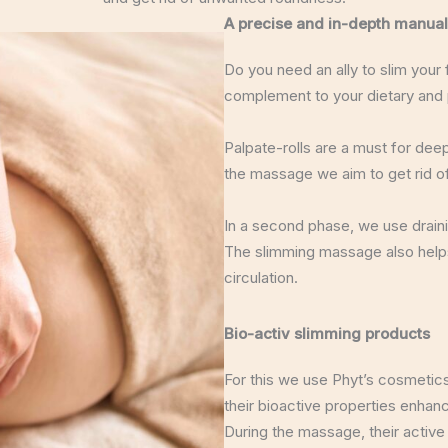
A precise and in-depth manual
Do you need an ally to slim your
complement to your dietary and p
Palpate-rolls are a must for deep
the massage we aim to get rid of
In a second phase, we use drain
The slimming massage also helps
circulation.
Bio-activ slimming products
For this we use Phyt’s cosmetic
their bioactive properties enhanc
During the massage, their active