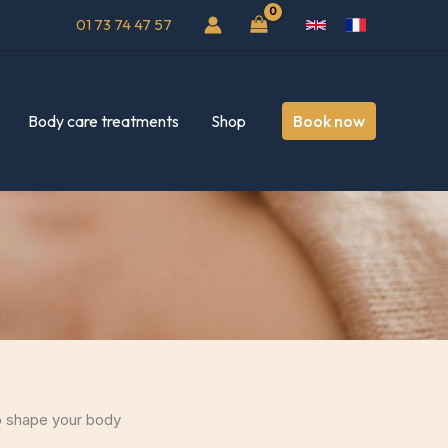
01 73 74 47 57
Body care treatments
Shop
Book now
lp shape your body