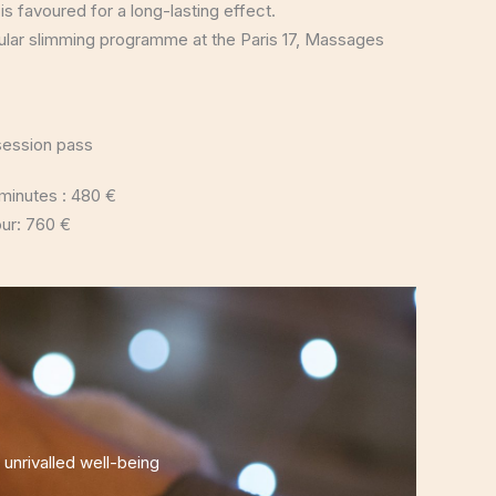
 is favoured for a long-lasting effect.
egular slimming programme at the Paris 17, Massages
session pass
minutes : 480 €
our: 760 €
nrivalled well-being