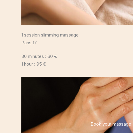
1 session slimming massage
Paris 17
30 minutes : 60 €
1 hour : 95 €
Book your massage s