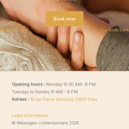
Book now
massage menu
Our body car
Opening hours :
Monday 10:30 AM -8 PM
Tuesday to Sunday 10 AM - 8 PM
Adress :
18 rue Pierre Demours 75017 Paris
Legal informations
© Massages contemporains 2026