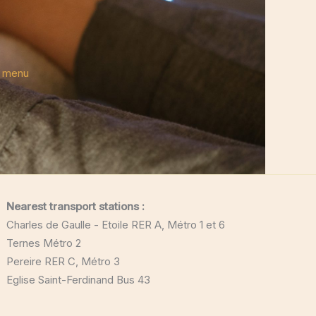
e menu
Nearest transport stations :
Charles de Gaulle - Etoile RER A, Métro 1 et 6
Ternes Métro 2
Pereire RER C, Métro 3
Eglise Saint-Ferdinand Bus 43